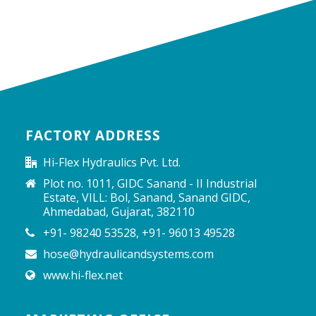
FACTORY ADDRESS
Hi-Flex Hydraulics Pvt. Ltd.
Plot no. 1011, GIDC Sanand - II Industrial
Estate, VILL: Bol, Sanand, Sanand GIDC,
Ahmedabad, Gujarat, 382110
+91- 98240 53528, +91- 96013 49528
hose@hydraulicandsystems.com
www.hi-flex.net