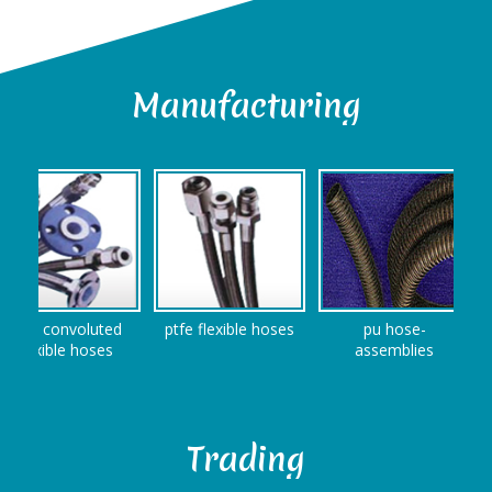
Manufacturing
fe convoluted
ptfe flexible hoses
pu hose-
S
exible hoses
assemblies
Trading