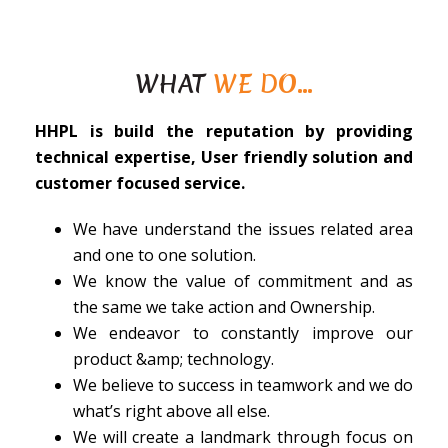
WHAT
WE DO…
HHPL is build the reputation by providing
technical expertise, User friendly solution and
customer focused service.
We have understand the issues related area
and one to one solution.
We know the value of commitment and as
the same we take action and Ownership.
We endeavor to constantly improve our
product &amp; technology.
We believe to success in teamwork and we do
what’s right above all else.
We will create a landmark through focus on