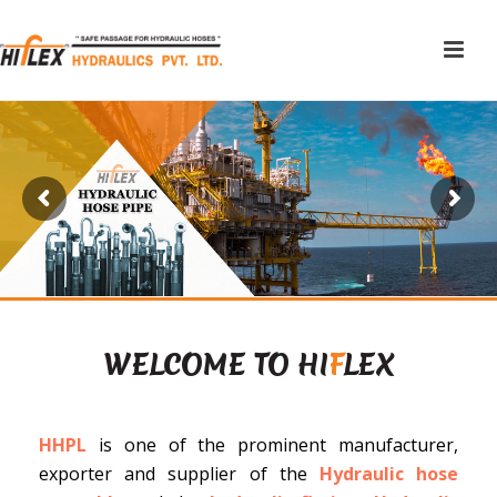
WELCOME TO HI
F
LEX
HHPL
is one of the prominent manufacturer,
exporter and supplier of the
Hydraulic hose