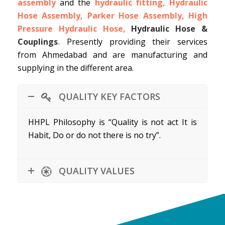
assembly
and the
hydraulic fitting, Hydraulic
Hose Assembly, Parker Hose Assembly, High
Pressure Hydraulic Hose,
Hydraulic Hose &
Couplings
.
Presently providing their services
from Ahmedabad and are manufacturing and
supplying in the different area.
QUALITY KEY FACTORS
HHPL Philosophy is “Quality is not act It is
Habit, Do or do not there is no try”.
QUALITY VALUES