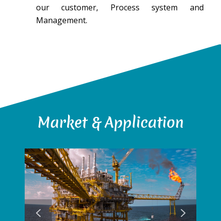
our customer, Process system and
Management.
Market & Application