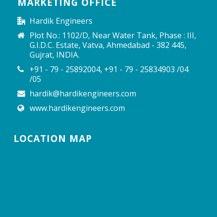
MARKETING OFFICE
Hardik Engineers
Plot No.: 1102/D, Near Water Tank, Phase : III,
G.I.D.C. Estate, Vatva, Ahmedabad - 382 445,
Gujrat, INDIA.
+91 - 79 - 25892004, +91 - 79 - 25834903 /04
/05
hardik@hardikengineers.com
www.hardikengineers.com
LOCATION MAP