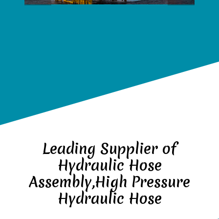
Leading Supplier of
Hydraulic Hose
Assembly,High Pressure
Hydraulic Hose