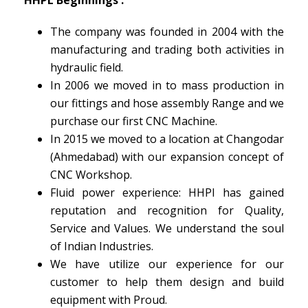
The company was founded in 2004 with the
manufacturing and trading both activities in
hydraulic field.
In 2006 we moved in to mass production in
our fittings and hose assembly Range and we
purchase our first CNC Machine.
In 2015 we moved to a location at Changodar
(Ahmedabad) with our expansion concept of
CNC Workshop.
Fluid power experience: HHPl has gained
reputation and recognition for Quality,
Service and Values. We understand the soul
of Indian Industries.
We have utilize our experience for our
customer to help them design and build
equipment with Proud.