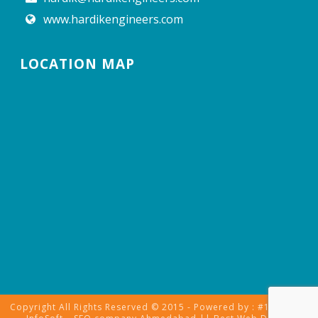
www.hardikengineers.com
LOCATION MAP
Copyright All Rights Reserved © 2015 - Powered by : #1 Vinayak