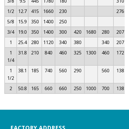
3/8
9.5
445
1780
180
310
1/2
12.7
415
1660
230
276
5/8
15.9
350
1400
250
3/4
19.0
350
1400
300
420
1680
280
207
1
25.4
280
1120
340
380
340
207
1
31.8
210
840
460
325
1300
460
172
1/4
1
38.1
185
740
560
290
560
138
1/2
2
50.8
165
660
660
250
1000
700
138
FACTORY ADDRESS