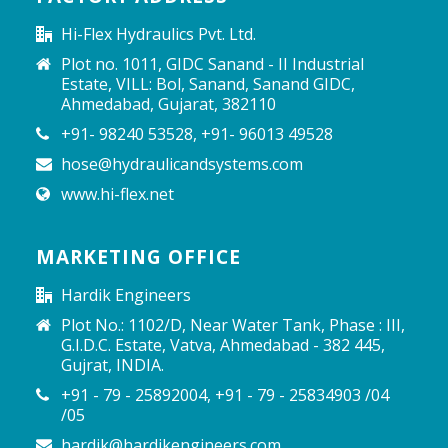
Hi-Flex Hydraulics Pvt. Ltd.
Plot no. 1011, GIDC Sanand - II Industrial
Estate, VILL: Bol, Sanand, Sanand GIDC,
Ahmedabad, Gujarat, 382110
+91- 98240 53528, +91- 96013 49528
hose@hydraulicandsystems.com
www.hi-flex.net
MARKETING OFFICE
Hardik Engineers
Plot No.: 1102/D, Near Water Tank, Phase : III,
G.I.D.C. Estate, Vatva, Ahmedabad - 382 445,
Gujrat, INDIA.
+91 - 79 - 25892004, +91 - 79 - 25834903 /04
/05
hardik@hardikengineers.com