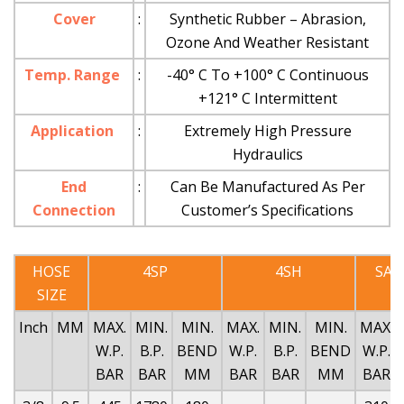
Cover
:
Synthetic Rubber – Abrasion,
Ozone And Weather Resistant
Temp. Range
:
-40° C To +100° C Continuous
+121° C Intermittent
Application
:
Extremely High Pressure
Hydraulics
End
:
Can Be Manufactured As Per
Connection
Customer’s Specifications
HOSE
4SP
4SH
SAE
SIZE
Inch
MM
MAX.
MIN.
MIN.
MAX.
MIN.
MIN.
MAX.
W.P.
B.P.
BEND
W.P.
B.P.
BEND
W.P.
BAR
BAR
MM
BAR
BAR
MM
BAR