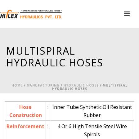
MULTISPIRAL
HYDRAULIC HOSES
HOME
/
MANUFACTURING
/
HYDRAULIC HOSES
/ MULTISPIRAL
HYDRAULIC HOSES
Hose
:
Inner Tube Synthetic Oil Resistant
Construction
Rubber
Reinforcement
:
4 Or 6 High Tensile Steel Wire
Spirals