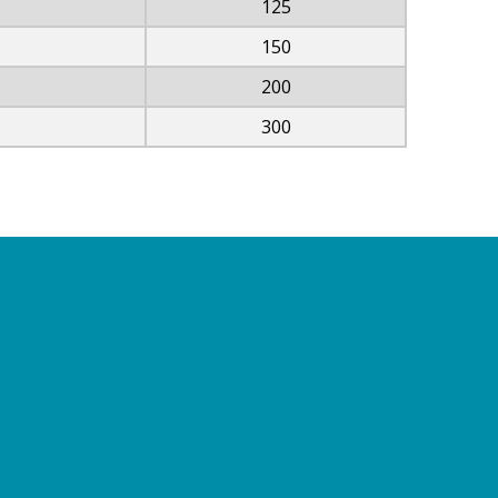
125
150
200
300