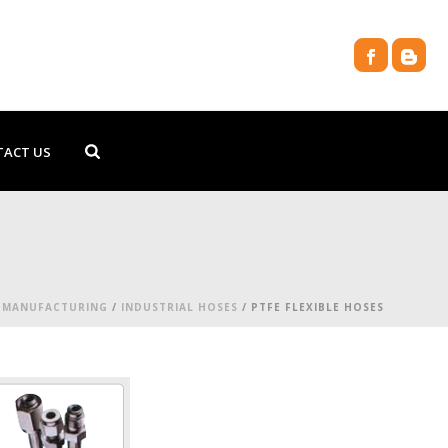
TACT US
/
MANUFACTURING
/
INDUSTRIAL HOSES
/ PTFE FLEXIBLE HOSES