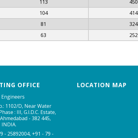
113
450
104
414
81
324
63
252
TING OFFICE
LOCATION MAP
 Engineers
o.: 1102/D, Near Water
hase : III, G.I.D.C. Estate,
 Ahmedabad - 382 445,
, INDIA.
79 - 25892004, +91 - 79 -