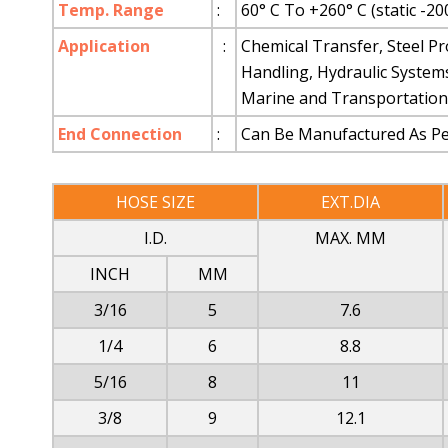
Temp. Range
:
60° C To +260° C (static -20
Application
:
Chemical Transfer, Steel Pr
Handling, Hydraulic System
Marine and Transportation 
End Connection
:
Can Be Manufactured As Per
HOSE SIZE
EXT.DIA
I.D.
MAX. MM
INCH
MM
3/16
5
7.6
1/4
6
8.8
5/16
8
11
3/8
9
12.1