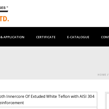
& APPLICATION
CERTIFICATE
E-CATALOGUE
CON
HOME
th Innercore Of Extuded White Teflon with AISI 304
Reinforcement