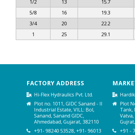
1/2
13
15.7
5/8
16
19.3
3/4
20
22.2
1
25
29.1
FACTORY ADDRESS
MARKE
Hi-Flex Hydraulics Pvt. Ltd.
Hardik
Plot no. 1011, GIDC Sanand - II
Plot N
Industrial Estate, VILL: Bol,
Tank, P
Sanand, Sanand GIDC,
Vatva,
Ahmedabad, Gujarat, 382110
Gujrat
+91- 98240 53528, +91- 96013
+91 - 