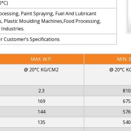
0°C)
ocessing, Paint Spraying, Fuel And Lubricant
s, Plastic Moulding Machines,Food Processing,
Industries.
 Customer’s Specifications
MAX. W.P.
MIN. B
@ 20°C KG/CM2
@ 20°C K
2.3
810
169
675
144
576
135
540