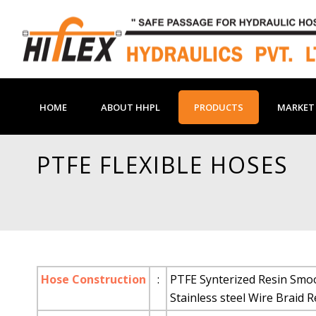
HOME
ABOUT HHPL
PRODUCTS
MARKET 
PTFE FLEXIBLE HOSES
Hose Construction
:
PTFE Synterized Resin Smoo
Stainless steel Wire Braid 