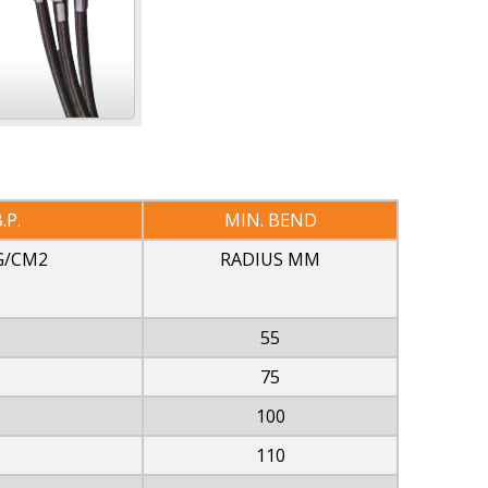
.P.
MIN. BEND
G/CM2
RADIUS MM
55
75
100
110