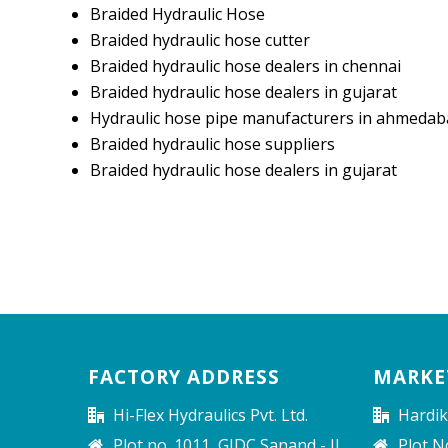
Braided Hydraulic Hose
Braided hydraulic hose cutter
Braided hydraulic hose dealers in chennai
Braided hydraulic hose dealers in gujarat
Hydraulic hose pipe manufacturers in ahmedab
Braided hydraulic hose suppliers
Braided hydraulic hose dealers in gujarat
FACTORY ADDRESS
MARKE
Hi-Flex Hydraulics Pvt. Ltd.
Hardik
Plot no. 1011, GIDC Sanand - II
Plot N