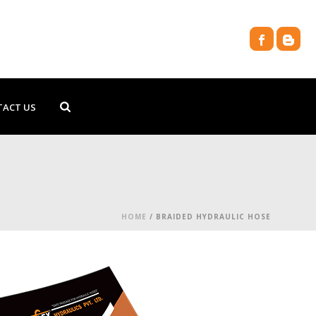
TACT US
HOME
/
BRAIDED HYDRAULIC HOSE