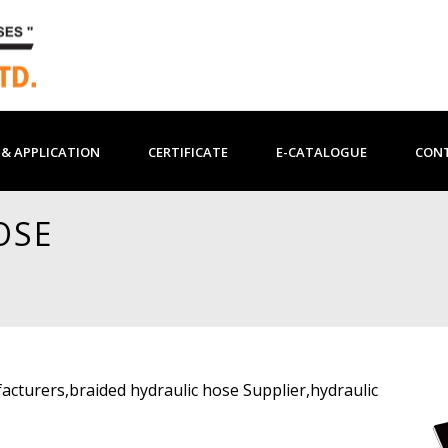
& APPLICATION
CERTIFICATE
E-CATALOGUE
CON
OSE
acturers,braided hydraulic hose Supplier,hydraulic