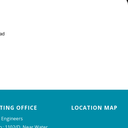
ad
TING OFFICE
LOCATION MAP
 Engineers
o.: 1102/D, Near Water