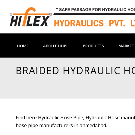
HOME
ABOUT HHPL
PRODUCTS
MARKET 
BRAIDED HYDRAULIC H
Find here Hydraulic Hose Pipe, Hydraulic Hose manuf
hose pipe manufacturers in ahmedabad.