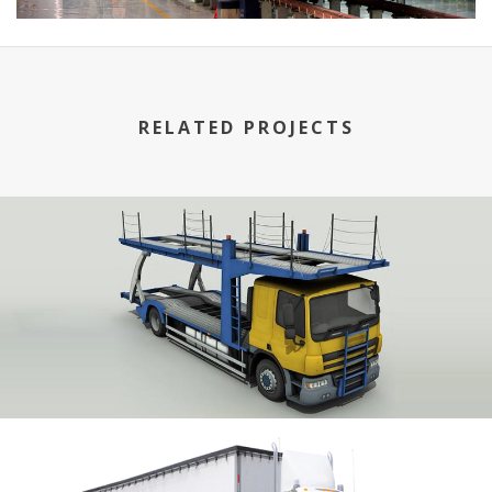
RELATED PROJECTS