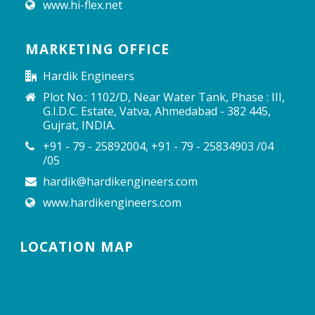
www.hi-flex.net
MARKETING OFFICE
Hardik Engineers
Plot No.: 1102/D, Near Water Tank, Phase : III,
G.I.D.C. Estate, Vatva, Ahmedabad - 382 445,
Gujrat, INDIA.
+91 - 79 - 25892004, +91 - 79 - 25834903 /04
/05
hardik@hardikengineers.com
www.hardikengineers.com
LOCATION MAP