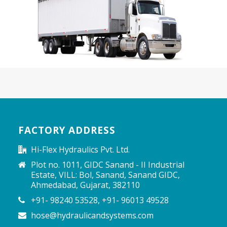
FACTORY ADDRESS
Hi-Flex Hydraulics Pvt. Ltd.
Plot no. 1011, GIDC Sanand - II Industrial
Estate, VILL: Bol, Sanand, Sanand GIDC,
Ahmedabad, Gujarat, 382110
+91- 98240 53528, +91- 96013 49528
hose@hydraulicandsystems.com