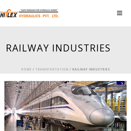
RAILWAY INDUSTRIES
HOME
/
TRANSPORTATION
/
RAILWAY INDUSTRIES