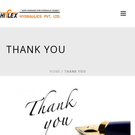
THANK YOU
HOME
/
THANK YOU