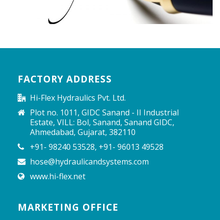
FACTORY ADDRESS
Hi-Flex Hydraulics Pvt. Ltd.
Plot no. 1011, GIDC Sanand - II Industrial
Estate, VILL: Bol, Sanand, Sanand GIDC,
Ahmedabad, Gujarat, 382110
+91- 98240 53528, +91- 96013 49528
hose@hydraulicandsystems.com
www.hi-flex.net
MARKETING OFFICE