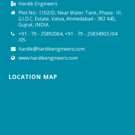
Hardik Engineers
Plot No.: 1102/D, Near Water Tank, Phase : III,
G.I.D.C. Estate, Vatva, Ahmedabad - 382 445,
Gujrat, INDIA.
+91 - 79 - 25892004, +91 - 79 - 25834903 /04
/05
hardik@hardikengineers.com
www.hardikengineers.com
LOCATION MAP