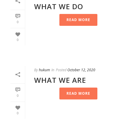
WHAT WE DO
READ MORE
0
0
By
hukum
In
Posted
October 12, 2020
WHAT WE ARE
READ MORE
0
0