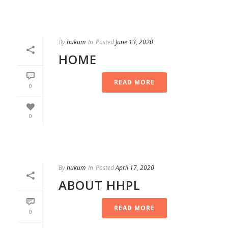
By
hukum
In
Posted
June 13, 2020
HOME
READ MORE
0
0
By
hukum
In
Posted
April 17, 2020
ABOUT HHPL
READ MORE
0