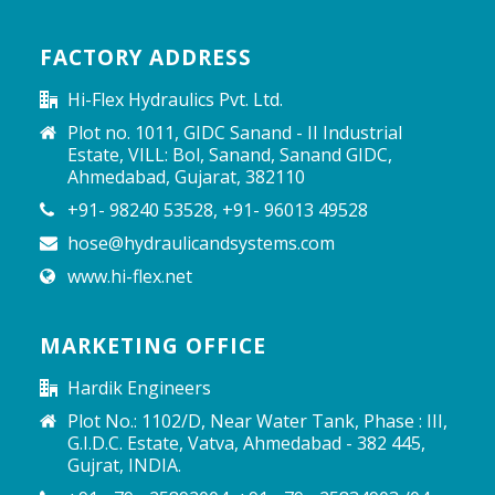
FACTORY ADDRESS
Hi-Flex Hydraulics Pvt. Ltd.
Plot no. 1011, GIDC Sanand - II Industrial
Estate, VILL: Bol, Sanand, Sanand GIDC,
Ahmedabad, Gujarat, 382110
+91- 98240 53528, +91- 96013 49528
hose@hydraulicandsystems.com
www.hi-flex.net
MARKETING OFFICE
Hardik Engineers
Plot No.: 1102/D, Near Water Tank, Phase : III,
G.I.D.C. Estate, Vatva, Ahmedabad - 382 445,
Gujrat, INDIA.