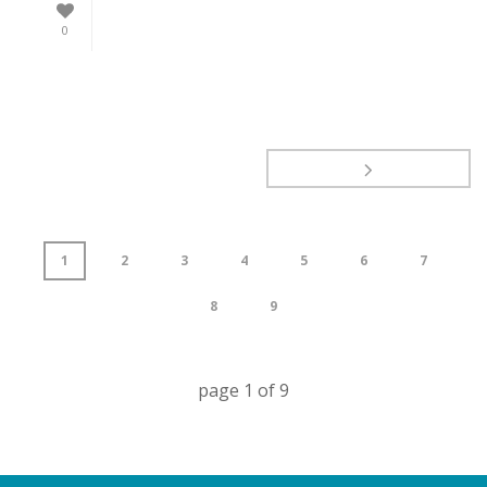
0
1
2
3
4
5
6
7
8
9
page
1
of
9