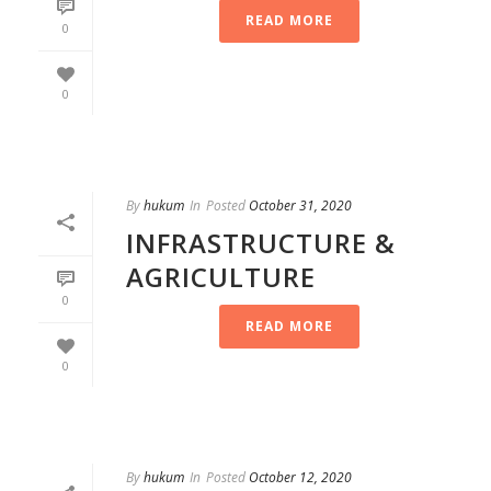
READ MORE
0
0
By
hukum
In
Posted
October 31, 2020
INFRASTRUCTURE &
AGRICULTURE
0
READ MORE
0
By
hukum
In
Posted
October 12, 2020