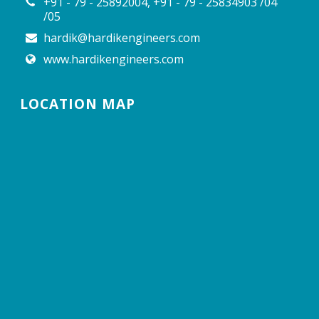
+91 - 79 - 25892004, +91 - 79 - 25834903 /04
/05
hardik@hardikengineers.com
www.hardikengineers.com
LOCATION MAP