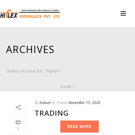
ARCHIVES
Author Archive for: "hukum"
HOME
/
By
hukum
In
Posted
November 15, 2020
TRADING
READ MORE
0