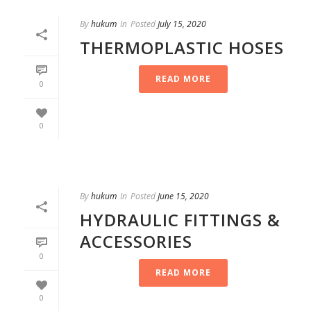
By
hukum
In
Posted
July 15, 2020
THERMOPLASTIC HOSES
READ MORE
0
0
By
hukum
In
Posted
June 15, 2020
HYDRAULIC FITTINGS &
ACCESSORIES
0
READ MORE
0