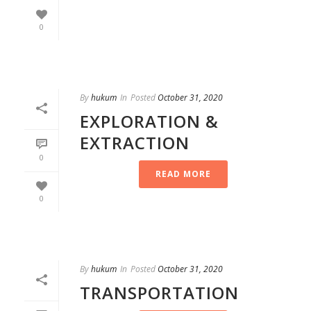
0
By
hukum
In
Posted
October 31, 2020
EXPLORATION &
EXTRACTION
0
READ MORE
0
By
hukum
In
Posted
October 31, 2020
TRANSPORTATION